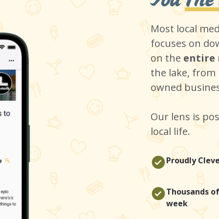
Most local medi
focuses on dow
on the
entire
the lake, from 
owned busines
Our lens is pos
local life.
Proudly Clev
Thousands of
week