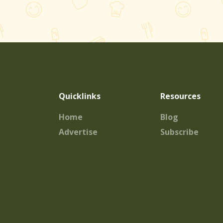
Quicklinks
Resources
Home
Blog
Advertise
Subscribe