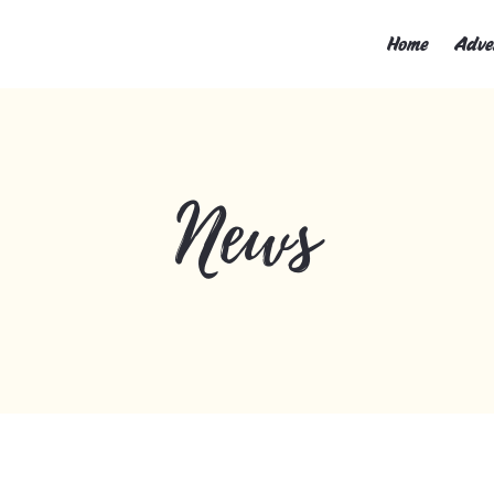
Home
Adve
News