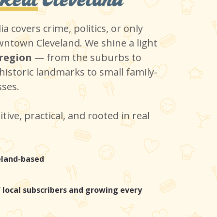
a covers crime, politics, or only
ntown Cleveland. We shine a light
 region
— from the suburbs to
historic landmarks to small family-
ses.
itive, practical, and rooted in real
eland-based
 local subscribers and growing every