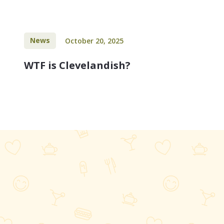
News
October 20, 2025
WTF is Clevelandish?