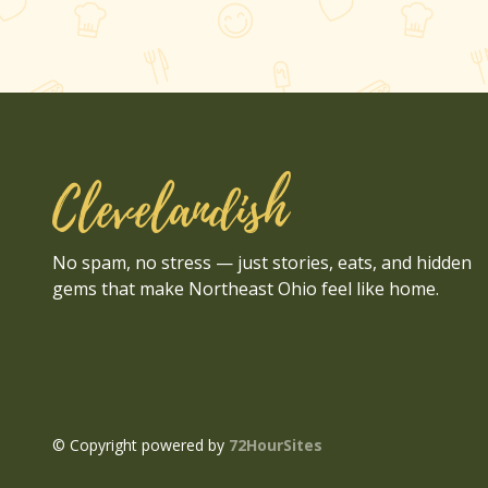
Clevelandish
No spam, no stress — just stories, eats, and hidden
gems that make Northeast Ohio feel like home.
© Copyright powered by
72HourSites