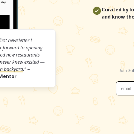
Curated by lo
and know the
first newsletter I
ok forward to opening.
ered new restaurants
 never knew existed —
wn backyard
.”
–
 Mentor