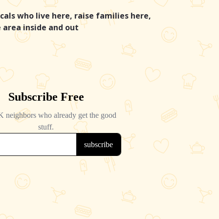
cals who live here, raise families here,
 area inside and out