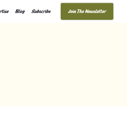
rtise
Blog
Subscribe
Join The Newsletter