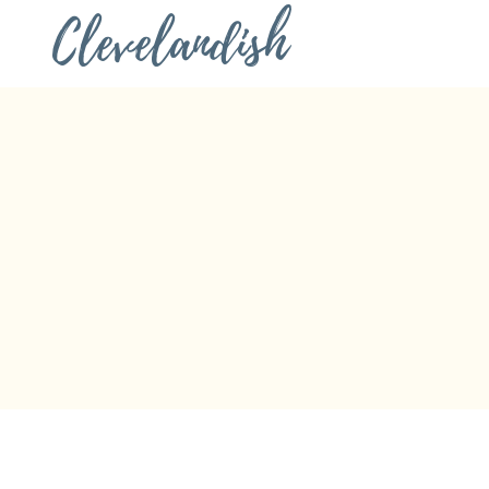
Clevelandish