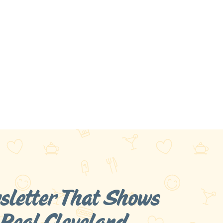
sletter That Shows
 Real
Cleveland