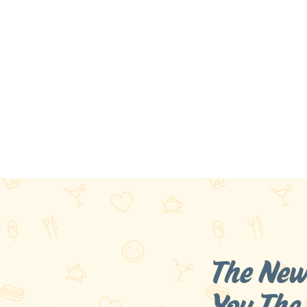
The New
You
The