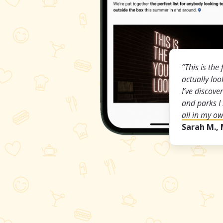
“This is the 
actually lo
I’ve discov
and parks I
all in my o
Sarah M.,