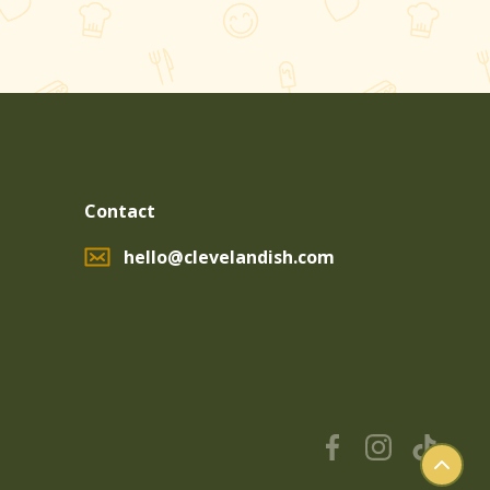
Contact
hello@clevelandish.com