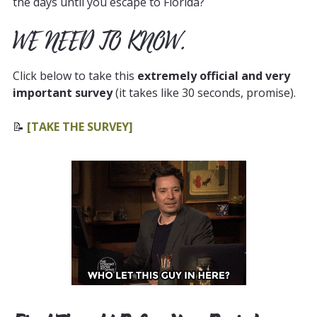
the days until you escape to Florida?
WE NEED TO KNOW.
Click below to take this
extremely official and very
important survey
(it takes like 30 seconds, promise).
📝
[TAKE THE SURVEY]