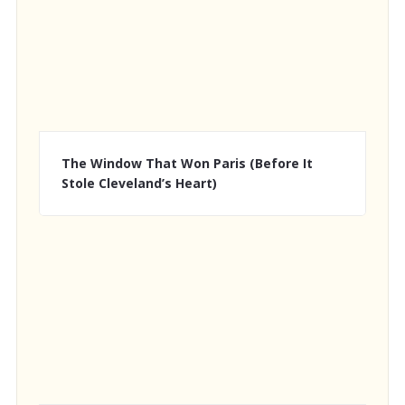
The Window That Won Paris (Before It
Stole Cleveland’s Heart)