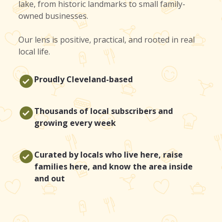
lake, from historic landmarks to small family-
owned businesses.
Our lens is positive, practical, and rooted in real
local life.
Proudly Cleveland-based
Thousands of local subscribers and
growing every week
Curated by locals who live here, raise
families here, and know the area inside
and out