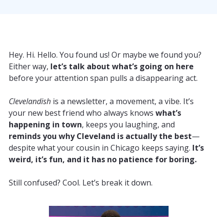
Hey. Hi. Hello. You found us! Or maybe we found you?
Either way,
let’s talk about what’s going on here
before your attention span pulls a disappearing act.
Clevelandish
is a newsletter, a movement, a vibe. It’s
your new best friend who always knows
what’s
happening in town
, keeps you laughing, and
reminds you why Cleveland is actually the best
—
despite what your cousin in Chicago keeps saying.
It’s
weird, it’s fun, and it has no patience for boring.
Still confused? Cool. Let’s break it down.