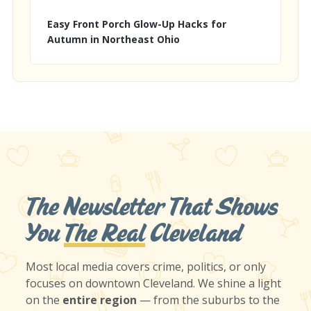
Easy Front Porch Glow-Up Hacks for
Autumn in Northeast Ohio
The Newsletter That Shows
You
The Real
Cleveland
Most local media covers crime, politics, or only
focuses on downtown Cleveland. We shine a light
on the
entire region
— from the suburbs to the