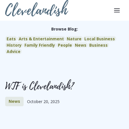
Clevelandish
Browse Blog:
Eats
Arts & Entertainment
Nature
Local Business
History
Family Friendly
People
News
Business
Advice
WTF is Clevelandish?
News
October 20, 2025