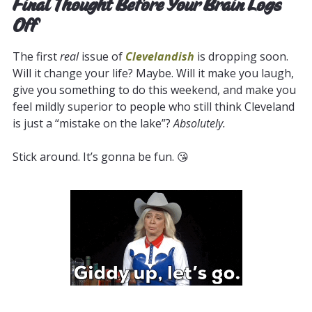
Final Thought Before Your Brain Logs
Off
The first
real
issue of
Clevelandish
is dropping soon.
Will it change your life? Maybe. Will it make you laugh,
give you something to do this weekend, and make you
feel mildly superior to people who still think Cleveland
is just a “mistake on the lake”?
Absolutely.
Stick around. It’s gonna be fun. 😘