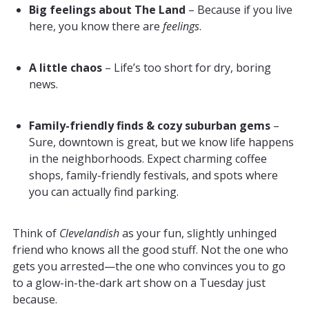
Big feelings about The Land
– Because if you live
here, you know there are
feelings
.
A little chaos
– Life’s too short for dry, boring
news.
Family-friendly finds & cozy suburban gems
–
Sure, downtown is great, but we know life happens
in the neighborhoods. Expect charming coffee
shops, family-friendly festivals, and spots where
you can actually find parking.
Think of
Clevelandish
as your fun, slightly unhinged
friend who knows all the good stuff. Not the one who
gets you arrested—the one who convinces you to go
to a glow-in-the-dark art show on a Tuesday just
because.