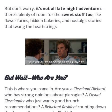
But don’t worry,
it’s not all late-night adventures
—
there’s plenty of room for the
sweet stuff too
, like
flower farms, hidden bakeries, and nostalgic stories
that twang the heartstrings.
But Wait—Who Are
You
?
This is where you come in. Are you a
Cleveland Diehard
who has strong opinions about pierogies? A
Casual
Clevelander
who just wants good brunch
recommendations? A
Reluctant Resident
counting down