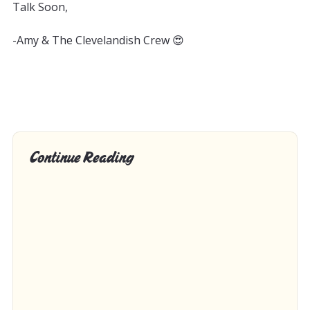
Talk Soon,
-Amy & The Clevelandish Crew 😍
Continue Reading