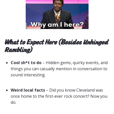
What to Expect Here (Besides Unhinged
Rambling)
Cool sh*t to do
– Hidden gems, quirky events, and
things you can casually mention in conversation to
sound interesting.
Weird local facts
– Did you know Cleveland was
once home to the first-ever rock concert? Now you
do.