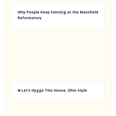
Why People Keep Fainting at the Mansfield
Reformatory
❄️ Let’s Hygge This House, Ohio-Style