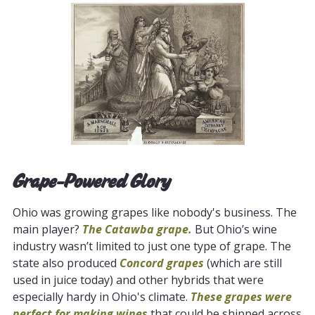
Grape-Powered Glory
Ohio was growing grapes like nobody's business. The
main player?
The Catawba grape.
But Ohio’s wine
industry wasn’t limited to just one type of grape. The
state also produced
Concord grapes
(which are still
used in juice today) and other hybrids that were
especially hardy in Ohio's climate.
These grapes were
perfect for making wines
that could be shipped across