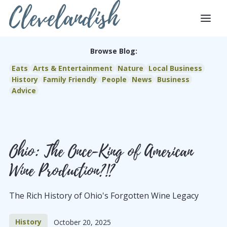
Clevelandish
Browse Blog:
Eats
Arts & Entertainment
Nature
Local Business
History
Family Friendly
People
News
Business
Advice
Ohio: The Once-King of American
Wine Production?!?
The Rich History of Ohio's Forgotten Wine Legacy
History
October 20, 2025