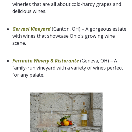
wineries that are all about cold-hardy grapes and
delicious wines.
Gervasi Vineyard
(Canton, OH) – A gorgeous estate
with wines that showcase Ohio’s growing wine
scene.
Ferrante Winery & Ristorante
(Geneva, OH) – A
family-run vineyard with a variety of wines perfect
for any palate.