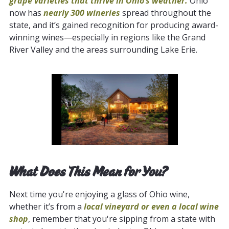
grape varieties that thrive in Ohio’s weather.
Ohio
now has
nearly 300 wineries
spread throughout the
state, and it’s gained recognition for producing award-
winning wines—especially in regions like the Grand
River Valley and the areas surrounding Lake Erie.
What Does This Mean for You?
Next time you're enjoying a glass of Ohio wine,
whether it’s from a
local vineyard or even a local wine
shop
, remember that you're sipping from a state with