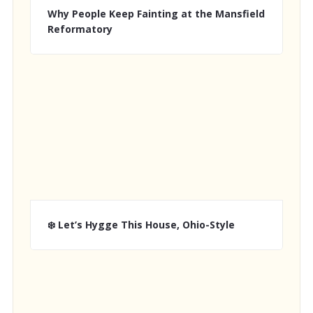
Why People Keep Fainting at the Mansfield
Reformatory
❄️ Let’s Hygge This House, Ohio-Style