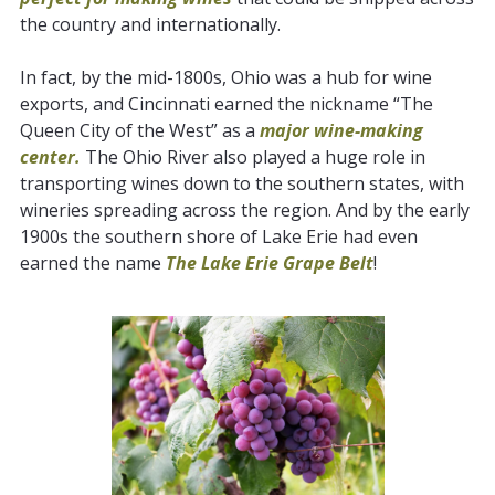
the country and internationally.
In fact, by the mid-1800s, Ohio was a hub for wine
exports, and Cincinnati earned the nickname “The
Queen City of the West” as a
major wine-making
center.
The Ohio River also played a huge role in
transporting wines down to the southern states, with
wineries spreading across the region. And by the early
1900s the southern shore of Lake Erie had even
earned the name
The Lake Erie Grape Belt
!