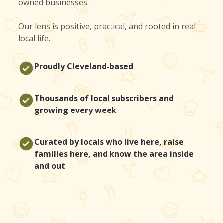
owned businesses.
Our lens is positive, practical, and rooted in real
local life.
Proudly Cleveland-based
Thousands of local subscribers and
growing every week
Curated by locals who live here, raise
families here, and know the area inside
and out