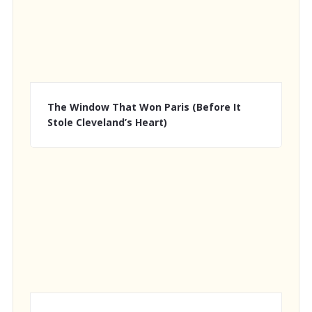
The Window That Won Paris (Before It
Stole Cleveland’s Heart)