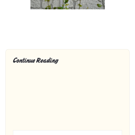
Continue Reading