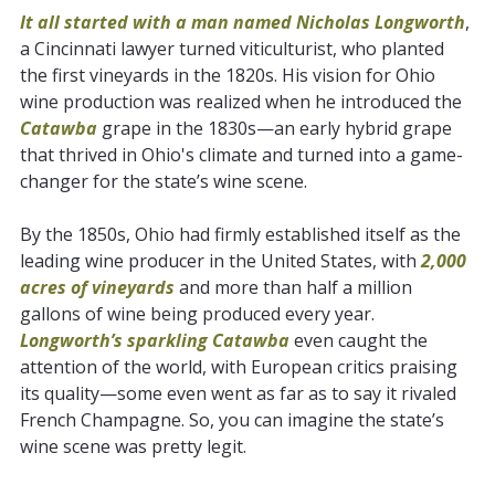
It all started with a man named Nicholas Longworth
,
a Cincinnati lawyer turned viticulturist, who planted
the first vineyards in the 1820s. His vision for Ohio
wine production was realized when he introduced the
Catawba
grape in the 1830s—an early hybrid grape
that thrived in Ohio's climate and turned into a game-
changer for the state’s wine scene.
By the 1850s, Ohio had firmly established itself as the
leading wine producer in the United States, with
2,000
acres of vineyards
and more than half a million
gallons of wine being produced every year.
Longworth’s sparkling Catawba
even caught the
attention of the world, with European critics praising
its quality—some even went as far as to say it rivaled
French Champagne. So, you can imagine the state’s
wine scene was pretty legit.