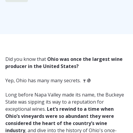
Did you know that
Ohio was once the largest wine
producer in the United States?
Yep, Ohio has many many secrets. 🍷🍇
Long before Napa Valley made its name, the Buckeye
State was sipping its way to a reputation for
exceptional wines.
Let’s rewind to a time when
Ohio’s vineyards were so abundant they were
considered the heart of the country’s wine
industry
, and dive into the history of Ohio's once-