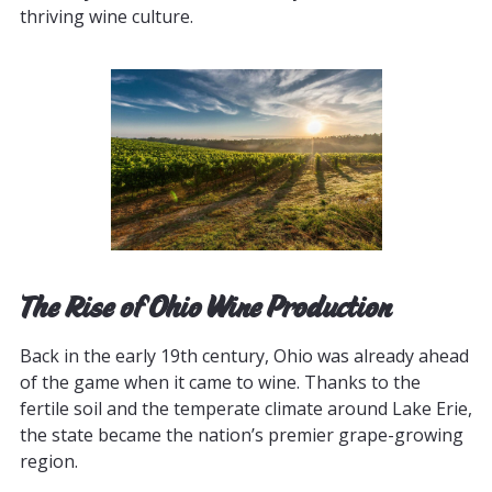
thriving wine culture.
The Rise of Ohio Wine Production
Back in the early 19th century, Ohio was already ahead
of the game when it came to wine. Thanks to the
fertile soil and the temperate climate around Lake Erie,
the state became the nation’s premier grape-growing
region.