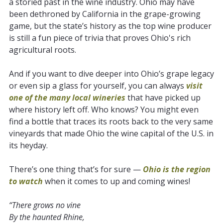
a storied past in the wine industry. Ohio may have
been dethroned by California in the grape-growing
game, but the state’s history as the top wine producer
is still a fun piece of trivia that proves Ohio's rich
agricultural roots.
And if you want to dive deeper into Ohio’s grape legacy
or even sip a glass for yourself, you can always
visit
one of the many local wineries
that have picked up
where history left off. Who knows? You might even
find a bottle that traces its roots back to the very same
vineyards that made Ohio the wine capital of the U.S. in
its heyday.
There’s one thing that’s for sure —
Ohio is the region
to watch
when it comes to up and coming wines!
“There grows no vine
By the haunted Rhine,