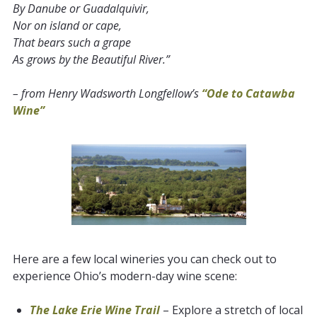
By Danube or Guadalquivir,
Nor on island or cape,
That bears such a grape
As grows by the Beautiful River.”
– from Henry Wadsworth Longfellow’s
“Ode to Catawba
Wine”
Here are a few local wineries you can check out to
experience Ohio’s modern-day wine scene:
The Lake Erie Wine Trail
– Explore a stretch of local