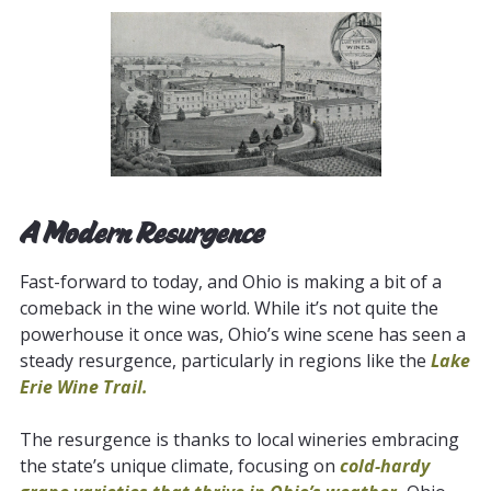
A Modern Resurgence
Fast-forward to today, and Ohio is making a bit of a
comeback in the wine world. While it’s not quite the
powerhouse it once was, Ohio’s wine scene has seen a
steady resurgence, particularly in regions like the
Lake
Erie Wine Trail
.
The resurgence is thanks to local wineries embracing
the state’s unique climate, focusing on
cold-hardy