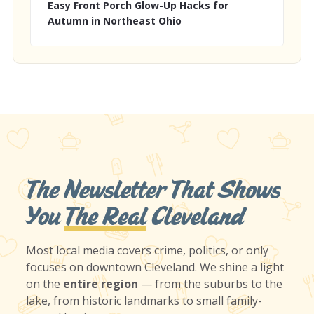
Easy Front Porch Glow-Up Hacks for
Autumn in Northeast Ohio
The Newsletter That Shows
You
The Real
Cleveland
Most local media covers crime, politics, or only
focuses on downtown Cleveland. We shine a light
on the
entire region
— from the suburbs to the
lake, from historic landmarks to small family-