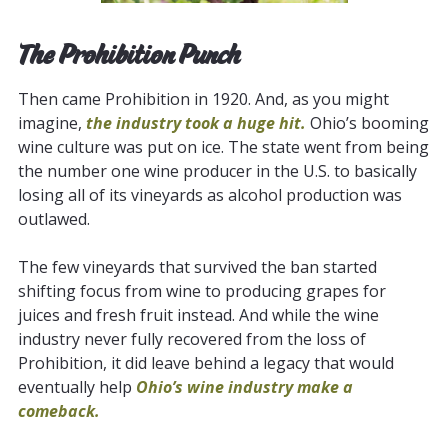
The Prohibition Punch
Then came Prohibition in 1920. And, as you might
imagine,
the industry took a huge hit.
Ohio’s booming
wine culture was put on ice. The state went from being
the number one wine producer in the U.S. to basically
losing all of its vineyards as alcohol production was
outlawed.
The few vineyards that survived the ban started
shifting focus from wine to producing grapes for
juices and fresh fruit instead. And while the wine
industry never fully recovered from the loss of
Prohibition, it did leave behind a legacy that would
eventually help
Ohio’s wine industry make a
comeback.